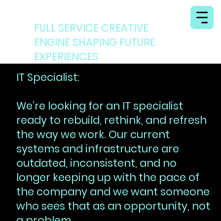
MINISTRY OF ILLUSION
FULL SERVICE CREATIVE
ENGINE SHAPING FUTURE
EXPERIENCES
IT Specialist:
We’re looking for an IT specialist
ready to rebuild, rethink, and refresh
the way we work. Our current
systems and infrastructure are
outdated, inconsistent, and no
longer keeping up with the pace of
the company and we want someone
who sees that as an opportunity, not
a problem.