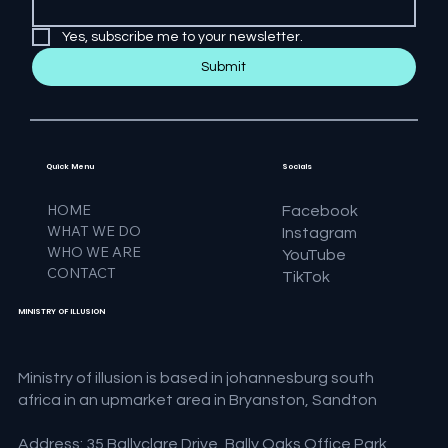
Yes, subscribe me to your newsletter.
Submit
Quick Menu
Socials
HOME
Facebook
WHAT WE DO
Instagram
WHO WE ARE
YouTube
CONTACT
TikTok
MINISTRY OF ILLUSION
Ministry of illusion is based in johannesburg south
africa in an upmarket area in Bryanston, Sandton
Address: 35 Ballyclare Drive, Bally Oaks Office Park,