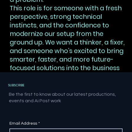
This role is for someone with a fresh
perspective, strong technical
instincts, and the confidence to
modernize our setup from the
ground up. We want a thinker, a fixer,
and someone who’s excited to bring
smarter, faster, and more future-
focused solutions into the business
SUBSCRIBE
Be the first to know about our latest productions,
events and Ai Post work
Email Address
*