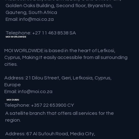
Golden Oaks Building, Second floor, Bryanston,
Gauteng, South Africa
Email:
info@moi.co.za
Telephone: +27 11 463 8538 SA
MOI WORLDWIDE
MOI WORLDWIDE is based in the heart of Lefkosi,
Cyprus, Making It easily accessible from all surrounding
cities.
Address: 21 Dilou Street, Geri, Lefkosia, Cyprus,
Europe
Email:
info@moi.co.za
MOI DUBAI
Telephone: +357 22 653900 CY
A satellite branch that offers all services for the
region.
Address: 67 Al Sufouh Road, Media City,