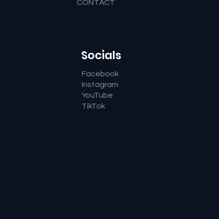
CONTACT
Socials
Facebook
Instagram
YouTube
TikTok