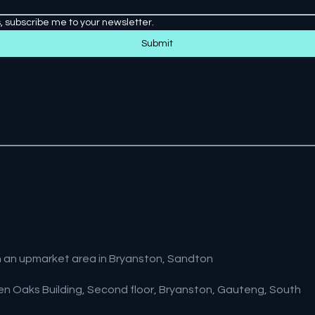
, subscribe me to your newsletter.
Submit
a in an upmarket area in Bryanston, Sandton
lden Oaks Building, Second floor, Bryanston, Gauteng, South