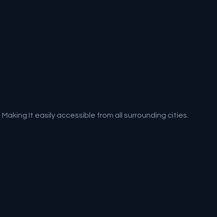
aking It easily accessible from all surrounding cities.