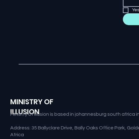
Yes
MINISTRY OF
ILLUSION
Ministry of illusion is based in johannesburg south afric
Address: 35 Ballyclare Drive, Bally Oaks Office Park, Go
Africa