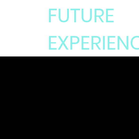
FUTURE
EXPERIEN