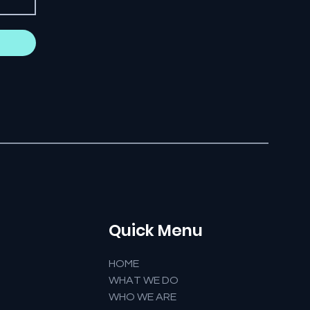
Quick Menu
HOME
WHAT WE DO
WHO WE ARE