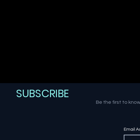
SUBSCRIBE
Be the first to kno
Email A