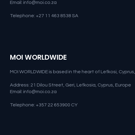
Email:
info@moi.co.za
Telephone: +27 11 463 8538 SA
MOI WORLDWIDE
MOI WORLDWIDE is based in the heart of Lefkosi, Cyprus, M
Address: 21 Dilou Street, Geri, Lefkosia, Cyprus, Europe
Email:
info@moi.co.za
Telephone: +357 22 653900 CY