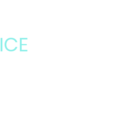
LUSION
ICE