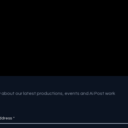
w about our latest productions, events and Ai Post work
ddress
*