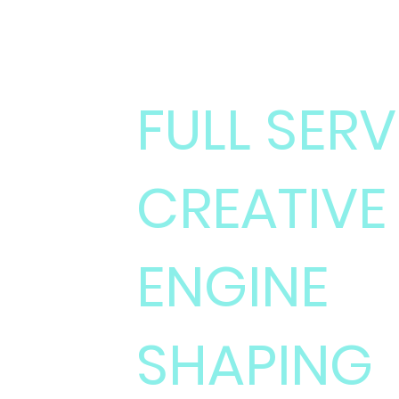
MINISTRY OF IL
FULL SERV
CREATIVE
ENGINE
SHAPING